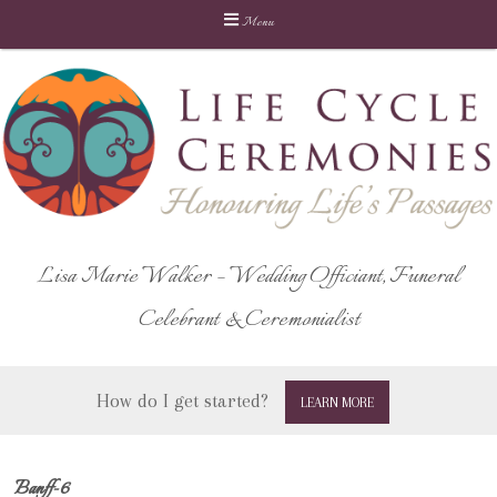
Menu
Skip
to
content
Lisa Marie Walker – Wedding Officiant, Funeral
Celebrant & Ceremonialist
How do I get started?
LEARN MORE
Banff-6