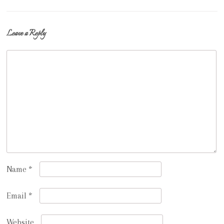
navigation
Leave a Reply
Name
*
Email
*
Website