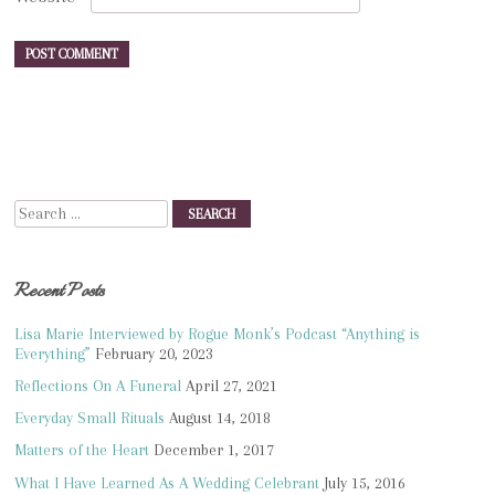
Search
Recent Posts
Lisa Marie Interviewed by Rogue Monk’s Podcast “Anything is
Everything”
February 20, 2023
Reflections On A Funeral
April 27, 2021
Everyday Small Rituals
August 14, 2018
Matters of the Heart
December 1, 2017
What I Have Learned As A Wedding Celebrant
July 15, 2016