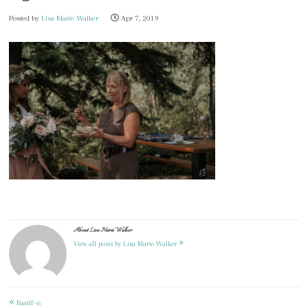
Posted by
Lisa Marie Walker
Apr 7, 2019
About Lisa Marie Walker
»
View all posts by Lisa Marie Walker
«
Post
Banff-6