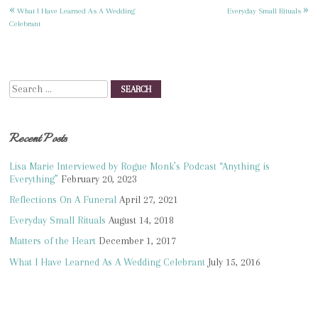
«
»
Post
What I Have Learned As A Wedding
Everyday Small Rituals
Celebrant
navigation
Search
Recent Posts
Lisa Marie Interviewed by Rogue Monk’s Podcast “Anything is
Everything”
February 20, 2023
Reflections On A Funeral
April 27, 2021
Everyday Small Rituals
August 14, 2018
Matters of the Heart
December 1, 2017
What I Have Learned As A Wedding Celebrant
July 15, 2016