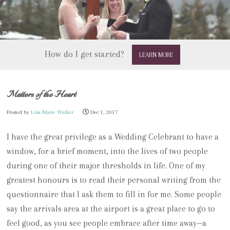
How do I get started?
LEARN MORE
Matters of the Heart
Posted by
Lisa Marie Walker
Dec 1, 2017
I have the great privilege as a Wedding Celebrant to have a
window, for a brief moment, into the lives of two people
during one of their major thresholds in life.
One of my
greatest honours is to read their personal writing from the
questionnaire that I ask them to fill in for me.
Some people
say the arrivals area at the airport is a great place to go to
feel good, as you see people embrace after time away—a