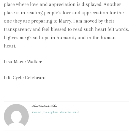
place where love and appreciation is displayed.
Another
place is in reading people’s love and appreciation for the
one they are preparing to Marry.
I am moved by their
transparency and feel blessed to read such heart felt words.
It gives me great hope in humanity and in the human
heart.
Lisa-Marie Walker
Life Cycle Celebrant
About Lisa Marie Walker
»
View all posts by Lisa Marie Walker