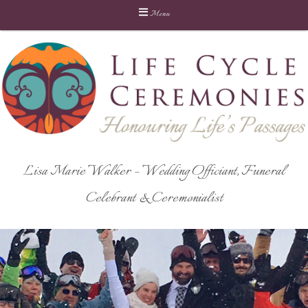
Menu
Skip
to
content
Lisa Marie Walker – Wedding Officiant, Funeral
Celebrant & Ceremonialist