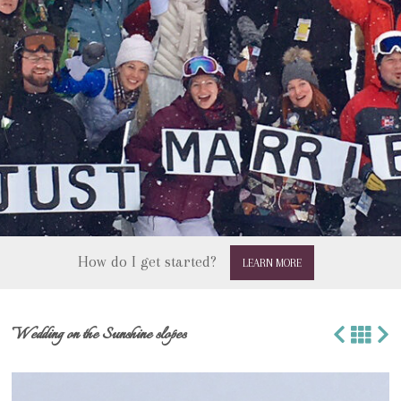
How do I get started?
LEARN MORE
Wedding on the Sunshine slopes